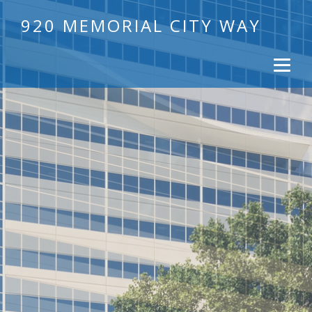
920 MEMORIAL CITY WAY