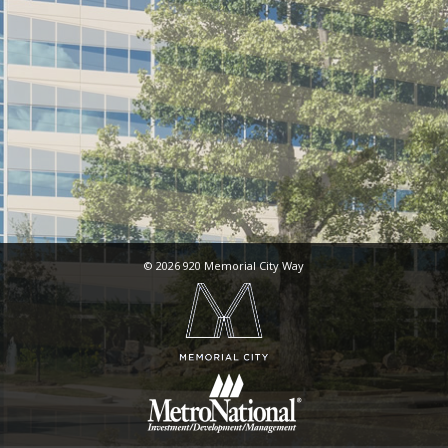
© 2026 920 Memorial City Way