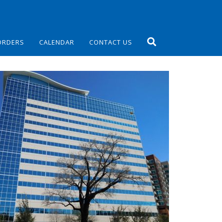
ORDERS
CALENDAR
CONTACT US