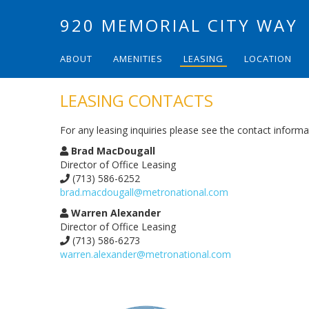
920 MEMORIAL CITY WAY
ABOUT
AMENITIES
LEASING
LOCATION
LEASING CONTACTS
For any leasing inquiries please see the contact inform
Brad MacDougall
Director of Office Leasing
(713) 586-6252
brad.macdougall@metronational.com
Warren Alexander
Director of Office Leasing​​​​​​​​​​​​​​
(713) 586-6273
warren.alexander@metronational.com