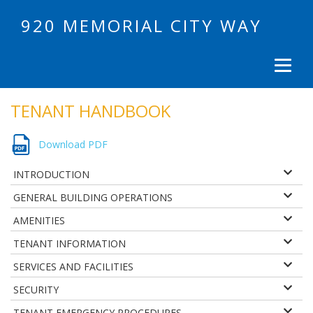
920 MEMORIAL CITY WAY
TENANT HANDBOOK
Download PDF
INTRODUCTION
GENERAL BUILDING OPERATIONS
AMENITIES
TENANT INFORMATION
SERVICES AND FACILITIES
SECURITY
TENANT EMERGENCY PROCEDURES