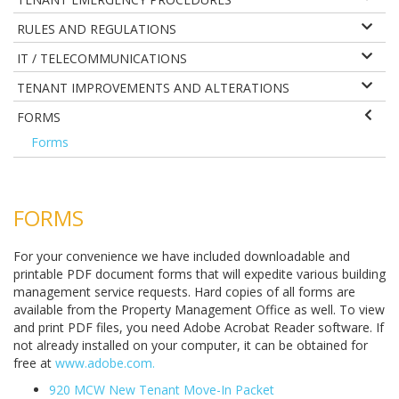
RULES AND REGULATIONS
IT / TELECOMMUNICATIONS
TENANT IMPROVEMENTS AND ALTERATIONS
FORMS
Forms
FORMS
For your convenience we have included downloadable and
printable PDF document forms that will expedite various building
management service requests. Hard copies of all forms are
available from the Property Management Office as well. To view
and print PDF files, you need Adobe Acrobat Reader software. If
not already installed on your computer, it can be obtained for
free at
www.adobe.com
.
920 MCW New Tenant Move-In Packet