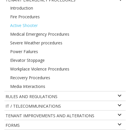
Introduction
Fire Procedures
Active Shooter
Medical Emergency Procedures
Severe Weather procedures
Power Failures
Elevator Stoppage
Workplace Violence Procedures
Recovery Procedures
Media Interactions
RULES AND REGULATIONS
IT / TELECOMMUNICATIONS
TENANT IMPROVEMENTS AND ALTERATIONS
FORMS