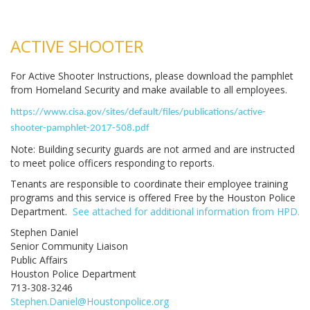
ACTIVE SHOOTER
For Active Shooter Instructions, please download the pamphlet
from Homeland Security and make available to all employees.
https://www.cisa.gov/sites/default/files/publications/active-
shooter-pamphlet-2017-508.pdf
Note: Building security guards are not armed and are instructed
to meet police officers responding to reports.
Tenants are responsible to coordinate their employee training
programs and this service is offered Free by the Houston Police
Department.
See attached for additional information from HPD.
Stephen Daniel
Senior Community Liaison
Public Affairs
Houston Police Department
713-308-3246
Stephen.Daniel@Houstonpolice.org