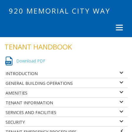
920 MEMORIAL CITY WAY
TENANT HANDBOOK
Download PDF
INTRODUCTION
GENERAL BUILDING OPERATIONS
AMENITIES
TENANT INFORMATION
SERVICES AND FACILITIES
SECURITY
TENANT EMERGENCY PROCEDURES