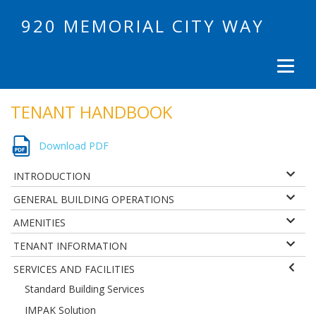
920 MEMORIAL CITY WAY
TENANT HANDBOOK
Download PDF
INTRODUCTION
GENERAL BUILDING OPERATIONS
AMENITIES
TENANT INFORMATION
SERVICES AND FACILITIES
Standard Building Services
IMPAK Solution