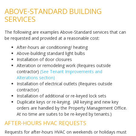
ABOVE-STANDARD BUILDING
SERVICES
The following are examples Above-Standard services that can
be requested and provided at a reasonable cost:
After-hours air conditioning/ heating
Above-building standard light bulbs
Installation of door closures
Alteration or remodeling work (Requires outside
contractor)
(See Tenant Improvements and
Alterations section)
Installation of electrical outlets (Requires outside
contractor)
Installation of additional or re-keyed lock sets
Duplicate keys or re-keying. (All keying and new key
orders are handled by the Property Management Office.
At no time are suites to be re-keyed by tenants.)
AFTER-HOURS HVAC REQUESTS
Requests for after-hours HVAC on weekends or holidays must