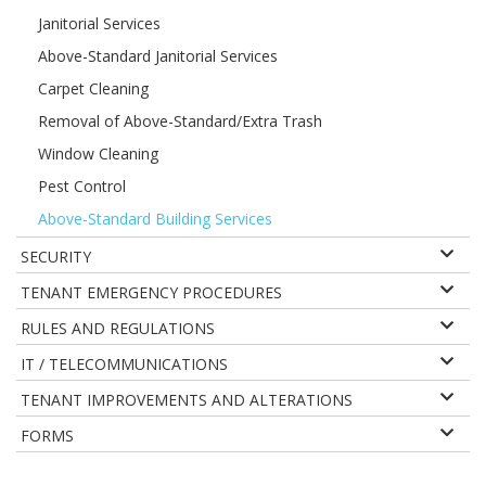
Janitorial Services
Above-Standard Janitorial Services
Carpet Cleaning
Removal of Above-Standard/Extra Trash
Window Cleaning
Pest Control
Above-Standard Building Services
SECURITY
TENANT EMERGENCY PROCEDURES
RULES AND REGULATIONS
IT / TELECOMMUNICATIONS
TENANT IMPROVEMENTS AND ALTERATIONS
FORMS