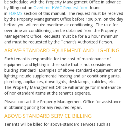
be scheduled with the Property Management Office in advance
by filling out an
Overtime HVAC Request form
found
in
FORMS
section of this manual. The request must be received
by the Property Management Office before 1:00 p.m. on the day
before you will require overtime air conditioning. The rate for
over time air conditioning can be obtained from the Property
Management Office. Requests must be for a 2 hour minimum
and must be requested by the Tenant’s Authorized Person.
ABOVE-STANDARD EQUIPMENT AND LIGHTING
Each tenant is responsible for the cost of maintenance of
equipment and lighting in their suite that is not considered
building standard. Examples of above-standard equipment and
lighting include supplemental heating and air conditioning units,
plumbing, appliances, down lights, desk lamps, cubicles, etc.
The Property Management Office will arrange for maintenance
of non-standard items at the tenant’s expense.
Please contact the Property Management Office for assistance
in obtaining pricing for any required repair.
ABOVE-STANDARD SERVICE BILLING
Tenants will be billed for above-standard services such as