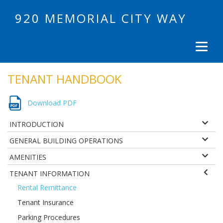
920 MEMORIAL CITY WAY
TENANT HANDBOOK
Download PDF
INTRODUCTION
GENERAL BUILDING OPERATIONS
AMENITIES
TENANT INFORMATION
Rental Remittance
Tenant Insurance
Parking Procedures