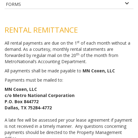
FORMS
RENTAL REMITTANCE
st
All rental payments are due on the 1
of each month without a
demand. As a courtesy, monthly rental statements are
th
forwarded by regular mail on the 20
of the month from
MetroNational’s Accounting Department.
All payments shall be made payable to
MN Coxen, LLC
Payments must be mailed to:
MN Coxen, LLC
c/o Metro National Corporation
P.O. Box 844772
Dallas, TX 75284-4772
A late fee will be assessed per your lease agreement if payment
is not received in a timely manner. Any questions concerning
payments should be directed to the Property Management