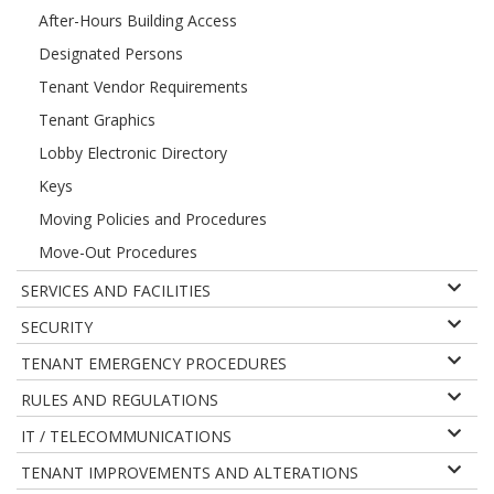
After-Hours Building Access
Designated Persons
Tenant Vendor Requirements
Tenant Graphics
Lobby Electronic Directory
Keys
Moving Policies and Procedures
Move-Out Procedures
SERVICES AND FACILITIES
SECURITY
TENANT EMERGENCY PROCEDURES
RULES AND REGULATIONS
IT / TELECOMMUNICATIONS
TENANT IMPROVEMENTS AND ALTERATIONS