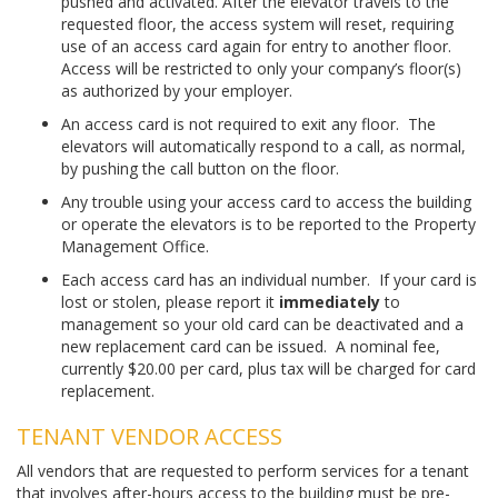
pushed and activated. After the elevator travels to the
requested floor, the access system will reset, requiring
use of an access card again for entry to another floor.
Access will be restricted to only your company’s floor(s)
as authorized by your employer.
An access card is not required to exit any floor. The
elevators will automatically respond to a call, as normal,
by pushing the call button on the floor.
Any trouble using your access card to access the building
or operate the elevators is to be reported to the Property
Management Office.
Each access card has an individual number. If your card is
lost or stolen, please report it
immediately
to
management so your old card can be deactivated and a
new replacement card can be issued. A nominal fee,
currently $20.00 per card, plus tax will be charged for card
replacement.
TENANT VENDOR ACCESS
All vendors that are requested to perform services for a tenant
that involves after-hours access to the building must be pre-