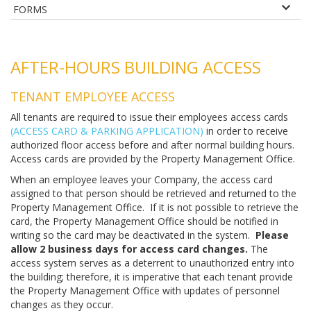
FORMS
AFTER-HOURS BUILDING ACCESS
TENANT EMPLOYEE ACCESS
All tenants are required to issue their employees access cards
(ACCESS CARD & PARKING APPLICATION)
in order to receive
authorized floor access before and after normal building hours.
Access cards are provided by the Property Management Office.
When an employee leaves your Company, the access card
assigned to that person should be retrieved and returned to the
Property Management Office. If it is not possible to retrieve the
card, the Property Management Office should be notified in
writing so the card may be deactivated in the system.
Please
allow 2 business days for access card changes.
The
access system serves as a deterrent to unauthorized entry into
the building; therefore, it is imperative that each tenant provide
the Property Management Office with updates of personnel
changes as they occur.