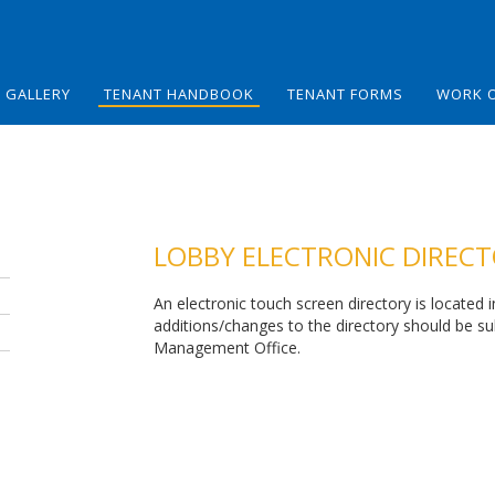
GALLERY
TENANT HANDBOOK
TENANT FORMS
WORK 
LOBBY ELECTRONIC DIREC
An electronic touch screen directory is located 
additions/changes to the directory should be s
Management Office.