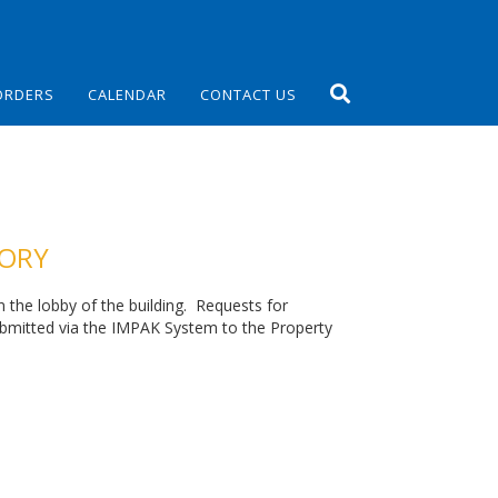
ORDERS
CALENDAR
CONTACT US
TORY
in the lobby of the building. Requests for
ubmitted via the IMPAK System to the Property