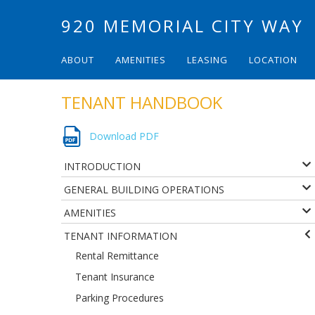
920 MEMORIAL CITY WAY
ABOUT
AMENITIES
LEASING
LOCATION
TENANT HANDBOOK
Download PDF
INTRODUCTION
GENERAL BUILDING OPERATIONS
AMENITIES
TENANT INFORMATION
Rental Remittance
Tenant Insurance
Parking Procedures