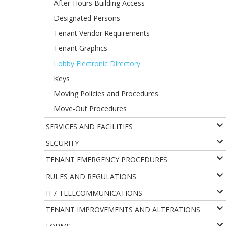
After-Hours Building Access
Designated Persons
Tenant Vendor Requirements
Tenant Graphics
Lobby Electronic Directory
Keys
Moving Policies and Procedures
Move-Out Procedures
SERVICES AND FACILITIES
SECURITY
TENANT EMERGENCY PROCEDURES
RULES AND REGULATIONS
IT / TELECOMMUNICATIONS
TENANT IMPROVEMENTS AND ALTERATIONS