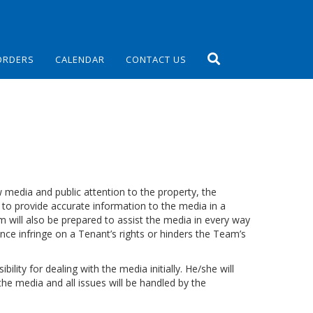
ORDERS
CALENDAR
CONTACT US
w media and public attention to the property, the
 provide accurate information to the media in a
ill also be prepared to assist the media in every way
ance infringe on a Tenant’s rights or hinders the Team’s
lity for dealing with the media initially. He/she will
the media and all issues will be handled by the