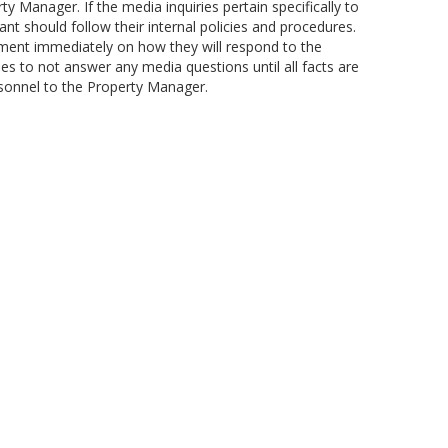
y Manager. If the media inquiries pertain specifically to
nt should follow their internal policies and procedures.
ent immediately on how they will respond to the
ees to not answer any media questions until all facts are
sonnel to the Property Manager.