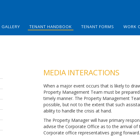
GALLERY
TENANT HANDBOOK
TENANT FORMS
WORK 
MEDIA INTERACTIONS
When a major event occurs that is likely to dra
Property Management Team must be prepared to
timely manner. The Property Management Team w
possible, but not to the extent that such assist
ability to handle the crisis at hand.
The Property Manager will have primary responsibi
advise the Corporate Office as to the arrival of 
Corporate office representatives going forward.