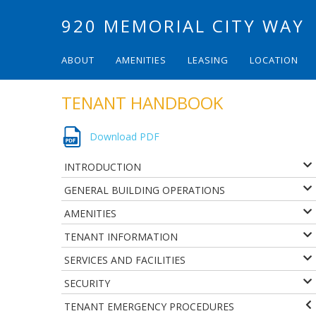
920 MEMORIAL CITY WAY
ABOUT
AMENITIES
LEASING
LOCATION
TENANT HANDBOOK
Download PDF
INTRODUCTION
GENERAL BUILDING OPERATIONS
AMENITIES
TENANT INFORMATION
SERVICES AND FACILITIES
SECURITY
TENANT EMERGENCY PROCEDURES