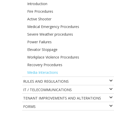
Introduction
Fire Procedures
Active Shooter
Medical Emergency Procedures
Severe Weather procedures
Power Failures
Elevator Stoppage
Workplace Violence Procedures
Recovery Procedures
Media Interactions
RULES AND REGULATIONS
IT / TELECOMMUNICATIONS
TENANT IMPROVEMENTS AND ALTERATIONS
FORMS