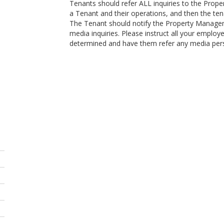
Tenants should refer ALL inquiries to the Propert
a Tenant and their operations, and then the tena
The Tenant should notify the Property Managem
media inquiries. Please instruct all your employ
determined and have them refer any media per