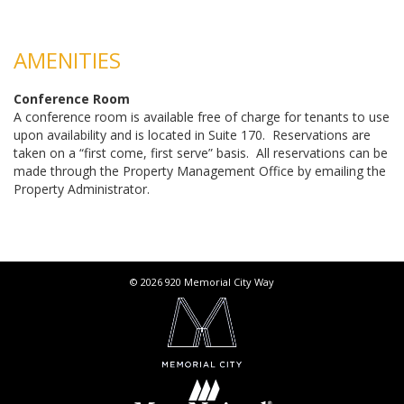
AMENITIES
Conference Room
A conference room is available free of charge for tenants to use
upon availability and is located in Suite 170. Reservations are
taken on a “first come, first serve” basis. All reservations can be
made through the Property Management Office by emailing the
Property Administrator.
© 2026 920 Memorial City Way