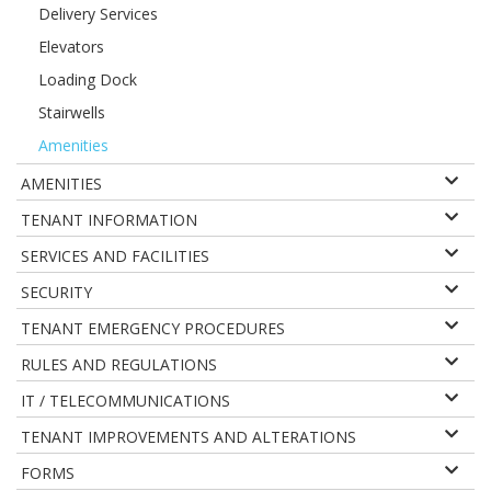
Delivery Services
Elevators
Loading Dock
Stairwells
Amenities
AMENITIES
TENANT INFORMATION
SERVICES AND FACILITIES
SECURITY
TENANT EMERGENCY PROCEDURES
RULES AND REGULATIONS
IT / TELECOMMUNICATIONS
TENANT IMPROVEMENTS AND ALTERATIONS
FORMS