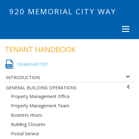
920 MEMORIAL CITY WAY
TENANT HANDBOOK
Download PDF
INTRODUCTION
GENERAL BUILDING OPERATIONS
Property Management Office
Property Management Team
Business Hours
Building Closures
Postal Service