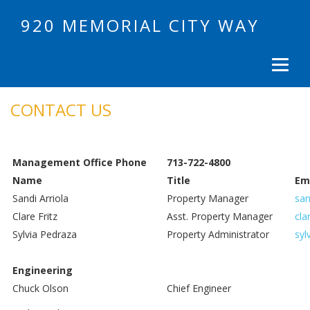
920 MEMORIAL CITY WAY
CONTACT US
Management Office Phone
713-722-4800
Name
Title
Em
Sandi Arriola
Property Manager
san
Clare Fritz
Asst. Property Manager
cla
Sylvia Pedraza
Property Administrator
syl
Engineering
Chuck Olson
Chief Engineer