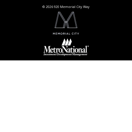
© 2026 920 Memorial City Way