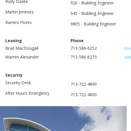
Rudy Davila
920 - Building Engineer
Martin Jimenez
945 - Building Engineer
Ramiro Flores
9805 - Building Engineer
Leasing
Phone
Brad MacDougall
713-586-6252
br
Warren Alexander
713-586-6273
war
Security
Security Desk
713-722-4890
After Hours Emergency
713-722-4800