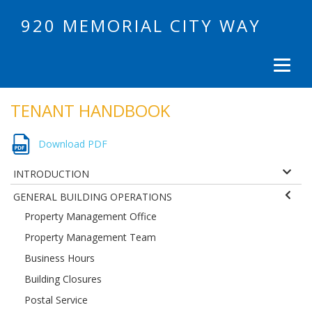
920 MEMORIAL CITY WAY
TENANT HANDBOOK
Download PDF
INTRODUCTION
GENERAL BUILDING OPERATIONS
Property Management Office
Property Management Team
Business Hours
Building Closures
Postal Service