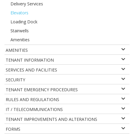
Delivery Services
Elevators
Loading Dock
Stairwells
Amenities
AMENITIES
TENANT INFORMATION
SERVICES AND FACILITIES
SECURITY
TENANT EMERGENCY PROCEDURES
RULES AND REGULATIONS
IT / TELECOMMUNICATIONS
TENANT IMPROVEMENTS AND ALTERATIONS
FORMS