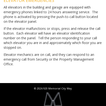
ELEVATOR EMERGENCIES
All elevators in the building and garage are equipped with
emergency phones linked to 24 hours answering service. The
phone is activated by pressing the push-to-call button located
on the elevator panel.
If the elevator malfunctions or stops, press and release the call
button. Each elevator will have an elevator identification
number on the panel. Tell the person responding to your call
which elevator you are in and approximately which floor you are
stopped on.
Elevator mechanics are on call, and they can respond to an
emergency call from Security or the Property Management
Office.
© 2026 920 Memorial City Way