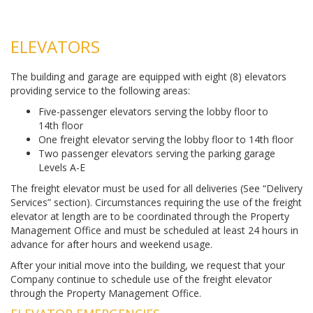
ELEVATORS
The building and garage are equipped with eight (8) elevators
providing service to the following areas:
Five-passenger elevators serving the lobby floor to
14th floor
One freight elevator serving the lobby floor to 14th floor
Two passenger elevators serving the parking garage
Levels A-E
The freight elevator must be used for all deliveries (See “Delivery
Services” section). Circumstances requiring the use of the freight
elevator at length are to be coordinated through the Property
Management Office and must be scheduled at least 24 hours in
advance for after hours and weekend usage.
After your initial move into the building, we request that your
Company continue to schedule use of the freight elevator
through the Property Management Office.