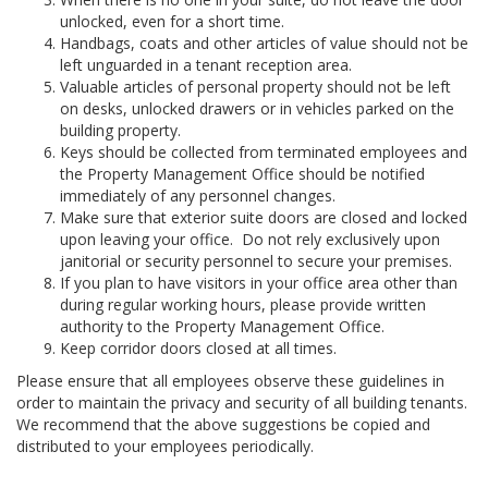
unlocked, even for a short time.
Handbags, coats and other articles of value should not be
left unguarded in a tenant reception area.
Valuable articles of personal property should not be left
on desks, unlocked drawers or in vehicles parked on the
building property.
Keys should be collected from terminated employees and
the Property Management Office should be notified
immediately of any personnel changes.
Make sure that exterior suite doors are closed and locked
upon leaving your office. Do not rely exclusively upon
janitorial or security personnel to secure your premises.
If you plan to have visitors in your office area other than
during regular working hours, please provide written
authority to the Property Management Office.
Keep corridor doors closed at all times.
Please ensure that all employees observe these guidelines in
order to maintain the privacy and security of all building tenants.
We recommend that the above suggestions be copied and
distributed to your employees periodically.