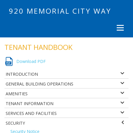
920 MEMORIAL CITY WAY
TENANT HANDBOOK
Download PDF
INTRODUCTION
GENERAL BUILDING OPERATIONS
AMENITIES
TENANT INFORMATION
SERVICES AND FACILITIES
SECURITY
Security Notice