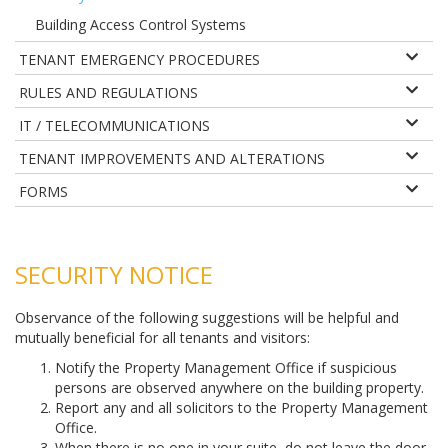
Building Access Control Systems
TENANT EMERGENCY PROCEDURES
RULES AND REGULATIONS
IT / TELECOMMUNICATIONS
TENANT IMPROVEMENTS AND ALTERATIONS
FORMS
SECURITY NOTICE
Observance of the following suggestions will be helpful and
mutually beneficial for all tenants and visitors:
Notify the Property Management Office if suspicious
persons are observed anywhere on the building property.
Report any and all solicitors to the Property Management
Office.
When there is no one in your suite, do not leave the door