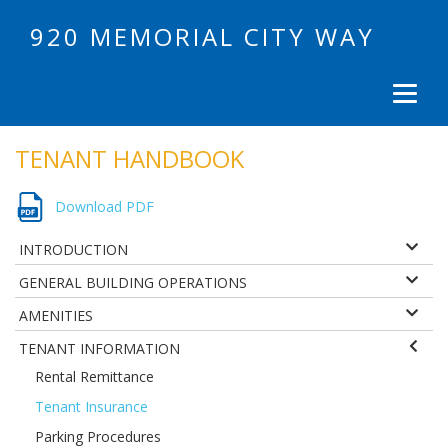
920 MEMORIAL CITY WAY
TENANT HANDBOOK
Download PDF
INTRODUCTION
GENERAL BUILDING OPERATIONS
AMENITIES
TENANT INFORMATION
Rental Remittance
Tenant Insurance
Parking Procedures