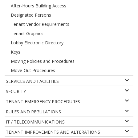
After-Hours Building Access
Designated Persons
Tenant Vendor Requirements
Tenant Graphics
Lobby Electronic Directory
Keys
Moving Policies and Procedures
Move-Out Procedures
SERVICES AND FACILITIES
SECURITY
TENANT EMERGENCY PROCEDURES
RULES AND REGULATIONS
IT / TELECOMMUNICATIONS
TENANT IMPROVEMENTS AND ALTERATIONS