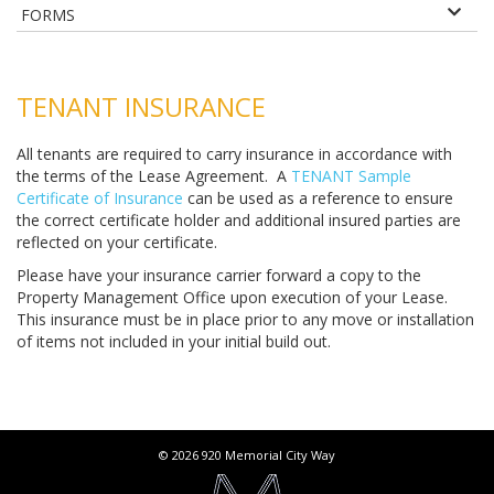
FORMS
TENANT INSURANCE
All tenants are required to carry insurance in accordance with
the terms of the Lease Agreement. A
TENANT Sample
Certificate of Insurance
can be used as a reference to ensure
the correct certificate holder and additional insured parties are
reflected on your certificate.
Please have your insurance carrier forward a copy to the
Property Management Office upon execution of your Lease.
This insurance must be in place prior to any move or installation
of items not included in your initial build out.
© 2026 920 Memorial City Way